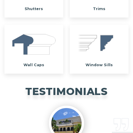
Shutters
Trims
Wall Caps
Window Sills
TESTIMONIALS