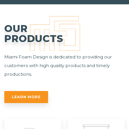
OUR
PRODUCTS
Miami Foam Design is dedicated to providing our
customers with high quality products and timely
productions.
LEARN MORE