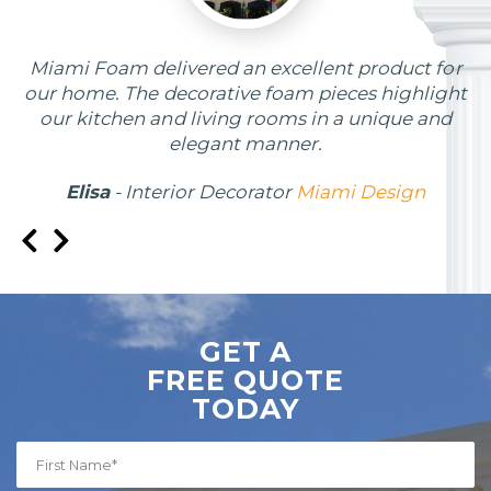
Miami Foam delivered an excellent product for
our home. The decorative foam pieces highlight
our kitchen and living rooms in a unique and
elegant manner.
Elisa
- Interior Decorator
Miami Design
GET A
FREE QUOTE
TODAY