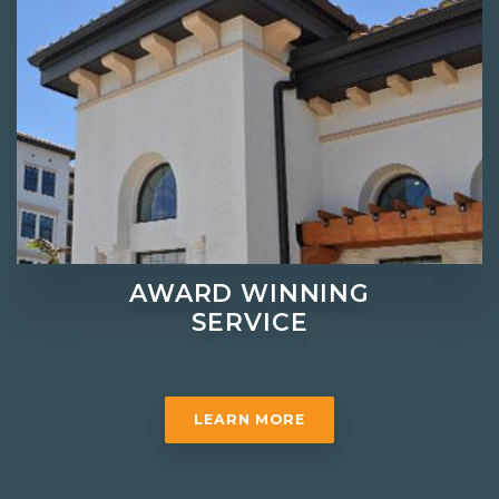
AWARD WINNING
SERVICE
LEARN MORE